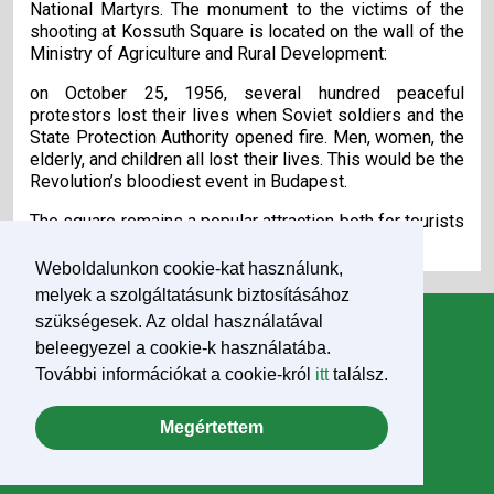
National Martyrs. The monument to the victims of the
shooting at Kossuth Square is located on the wall of the
Ministry of Agriculture and Rural Development:
on October 25, 1956, several hundred peaceful
protestors lost their lives when Soviet soldiers and the
State Protection Authority opened fire. Men, women, the
elderly, and children all lost their lives. This would be the
Revolution’s bloodiest event in Budapest.
The square remains a popular attraction both for tourists
and as a place of remembrance.
Weboldalunkon cookie-kat használunk,
melyek a szolgáltatásunk biztosításához
szükségesek. Az oldal használatával
Information
beleegyezel a cookie-k használatába.
News
További információkat a cookie-król
itt
találsz.
Pope Francis
Megértettem
Downloads
Impresszum