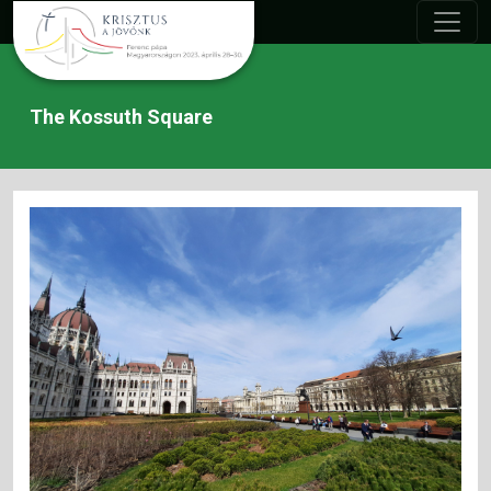
The Kossuth Square