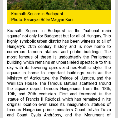
Kossuth Square in Budapest
Photo: Baranyai Béla/Magyar Kurír
Kossuth Square in Budapest is the “national main
square” not only for Budapest but for all of Hungary. This
highly symbolic urban district has been witness to all of
Hungary’s 20th century history and is now home to
numerous famous statues and public buildings. The
most famous of these is undoubtedly the Parliament
building, which remains an unparalleled spectacle to this
day with its towering spires and neo-Gothic style. The
square is home to important buildings such as the
Ministry of Agriculture, the Palace of Justice, and the
Wellisch House. The famous statues scattered around
the square depict famous Hungarians from the 18th,
19th, and 20th centuries. First and foremost is the
statue of Francis II Rákóczi, which has remained in its
original location ever since its inauguration, statues of
famous Hungarian prime ministers Count István Tisza
and Count Gyula Andrássy, and the Monument of